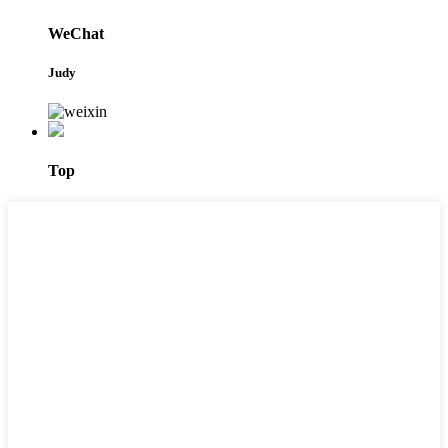
WeChat
Judy
Top