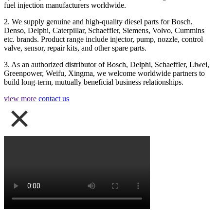
fuel injection manufacturers worldwide.
2. We supply genuine and high-quality diesel parts for Bosch,
Denso, Delphi, Caterpillar, Schaeffler, Siemens, Volvo, Cummins
etc. brands. Product range include injector, pump, nozzle, control
valve, sensor, repair kits, and other spare parts.
3. As an authorized distributor of Bosch, Delphi, Schaeffler, Liwei,
Greenpower, Weifu, Xingma, we welcome worldwide partners to
build long-term, mutually beneficial business relationships.
view more
contact us