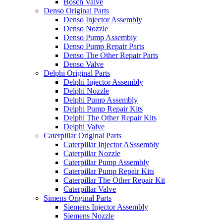
Bosch Valve
Denso Original Parts
Denso Injector Assembly
Denso Nozzle
Denso Pump Assembly
Denso Pump Repair Parts
Denso The Other Repair Parts
Denso Valve
Delphi Original Parts
Delphi Injector Assembly
Delphi Nozzle
Delphi Pump Assembly
Delphi Pump Repair Kits
Delphi The Other Repair Kits
Delphi Valve
Caterpillar Original Parts
Caterpillar Injector ASssembly
Caterpillar Nozzle
Caterpillar Pump Assembly
Caterpillar Pump Repair Kits
Caterpillar The Other Repair Kit
Caterpillar Valve
Simens Original Parts
Siemens Injector Assembly
Siemens Nozzle