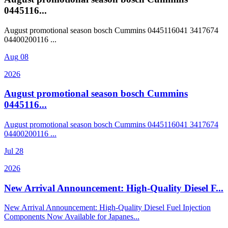
0445116...
August promotional season bosch Cummins 0445116041 3417674
04400200116 ...
Aug
08
2026
August promotional season bosch Cummins
0445116...
August promotional season bosch Cummins 0445116041 3417674
04400200116 ...
Jul
28
2026
New Arrival Announcement: High-Quality Diesel F...
New Arrival Announcement: High-Quality Diesel Fuel Injection
Components Now Available for Japanes...