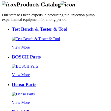
Products Catalog
Our staff has been experts in producing fuel injection pump
experimental equipment for a long period.
Test Bench & Tester & Tool
View More
BOSCH Parts
View More
Denso Parts
View More