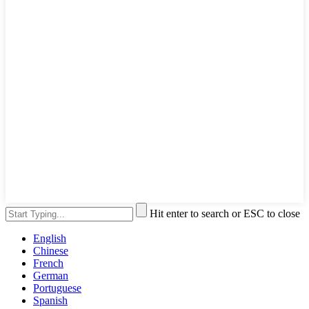
Hit enter to search or ESC to close
English
Chinese
French
German
Portuguese
Spanish