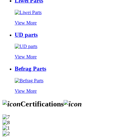
Liwei Parts
View More
UD parts
View More
Befrag Parts
View More
Certifications