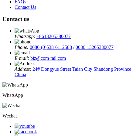
FAQs
Contact Us
Contact us
Whatsapp:
+8613205380077
Phone:
0086-(0)538-6112588
/
0086-13205380077
E-mail:
biz@com-rail.com
Address:
24# Dongyue Street Taian City Shandong Province
China
WhatsApp
Wechat