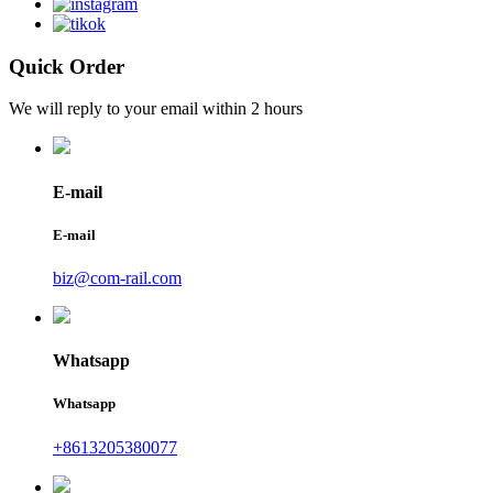
Quick Order
We will reply to your email within 2 hours
E-mail
E-mail
biz@com-rail.com
Whatsapp
Whatsapp
+8613205380077