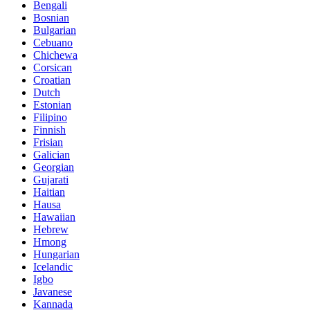
Bengali
Bosnian
Bulgarian
Cebuano
Chichewa
Corsican
Croatian
Dutch
Estonian
Filipino
Finnish
Frisian
Galician
Georgian
Gujarati
Haitian
Hausa
Hawaiian
Hebrew
Hmong
Hungarian
Icelandic
Igbo
Javanese
Kannada