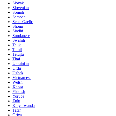
Slovak
Slovenian
Somali
Samoan
Scots Gaelic
Shona
Sindhi
Sundanese
Swahili
Tajik
Tamil
Telugu
Thai
Ukrainian
Urdu
Uzbek
Vietnamese
Welsh
Xhosa
Yiddish
Yoruba
Zulu
Kinyarwanda
Tatar
Oriya