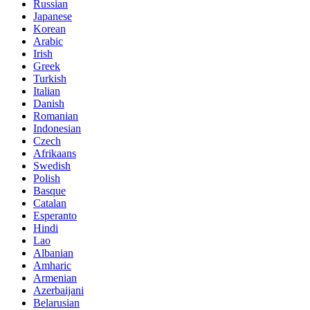
Russian
Japanese
Korean
Arabic
Irish
Greek
Turkish
Italian
Danish
Romanian
Indonesian
Czech
Afrikaans
Swedish
Polish
Basque
Catalan
Esperanto
Hindi
Lao
Albanian
Amharic
Armenian
Azerbaijani
Belarusian