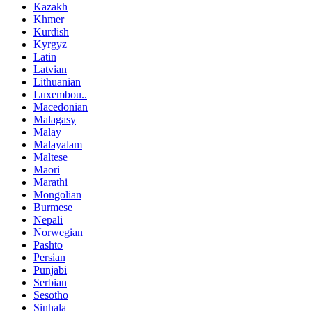
Kazakh
Khmer
Kurdish
Kyrgyz
Latin
Latvian
Lithuanian
Luxembou..
Macedonian
Malagasy
Malay
Malayalam
Maltese
Maori
Marathi
Mongolian
Burmese
Nepali
Norwegian
Pashto
Persian
Punjabi
Serbian
Sesotho
Sinhala