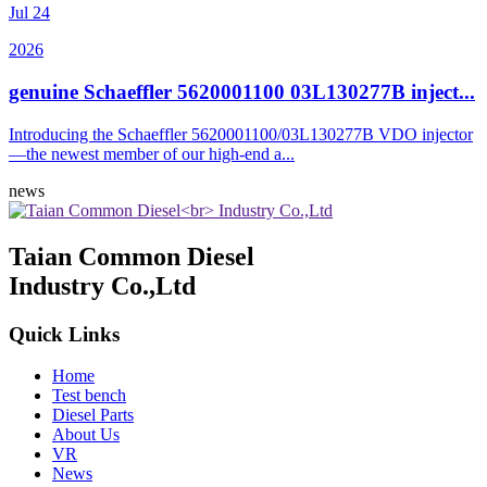
Jul
24
2026
genuine Schaeffler 5620001100 03L130277B inject...
Introducing the Schaeffler 5620001100/03L130277B VDO injector
—the newest member of our high-end a...
news
Taian Common Diesel
Industry Co.,Ltd
Quick Links
Home
Test bench
Diesel Parts
About Us
VR
News