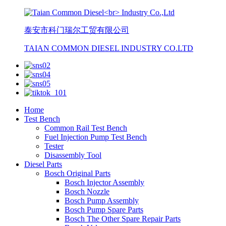
泰安市科门瑞尔工贸有限公司
TAIAN COMMON DIESEL INDUSTRY CO.LTD
Home
Test Bench
Common Rail Test Bench
Fuel Injection Pump Test Bench
Tester
Disassembly Tool
Diesel Parts
Bosch Original Parts
Bosch Injector Assembly
Bosch Nozzle
Bosch Pump Assembly
Bosch Pump Spare Parts
Bosch The Other Spare Repair Parts