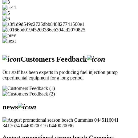
Customers Feedback
Our staff has been experts in producing fuel injection pump
experimental equipment for a long period.
news
August promotional season bosch Cummins