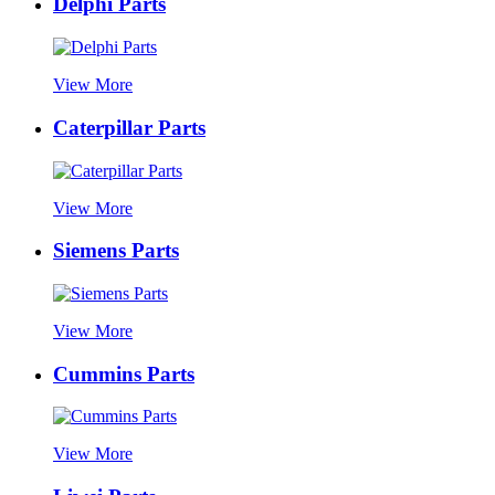
Delphi Parts
View More
Caterpillar Parts
View More
Siemens Parts
View More
Cummins Parts
View More