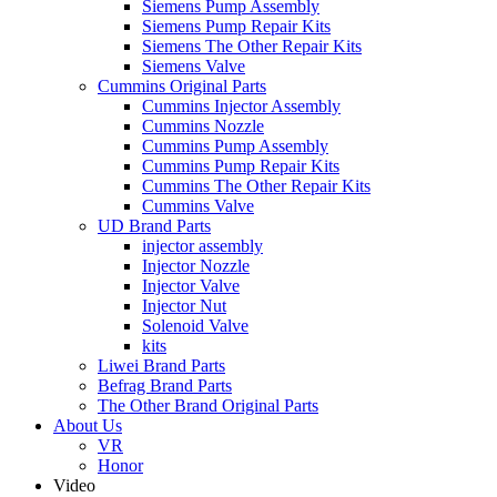
Siemens Pump Assembly
Siemens Pump Repair Kits
Siemens The Other Repair Kits
Siemens Valve
Cummins Original Parts
Cummins Injector Assembly
Cummins Nozzle
Cummins Pump Assembly
Cummins Pump Repair Kits
Cummins The Other Repair Kits
Cummins Valve
UD Brand Parts
injector assembly
Injector Nozzle
Injector Valve
Injector Nut
Solenoid Valve
kits
Liwei Brand Parts
Befrag Brand Parts
The Other Brand Original Parts
About Us
VR
Honor
Video