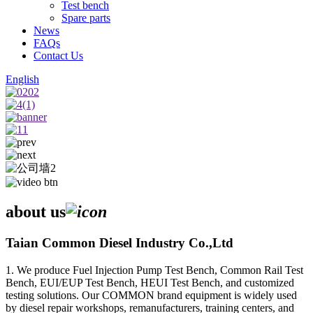
Test bench
Spare parts
News
FAQs
Contact Us
English
about us
Taian Common Diesel Industry Co.,Ltd
1. We produce Fuel Injection Pump Test Bench, Common Rail Test
Bench, EUI/EUP Test Bench, HEUI Test Bench, and customized
testing solutions. Our COMMON brand equipment is widely used
by diesel repair workshops, remanufacturers, training centers, and